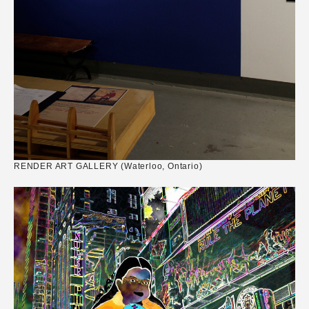
RENDER ART GALLERY (Waterloo, Ontario)