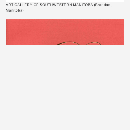
ART GALLERY OF SOUTHWESTERN MANITOBA (Brandon,
Manitoba)