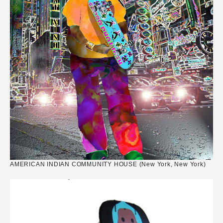
AMERICAN INDIAN COMMUNITY HOUSE (New York, New York)