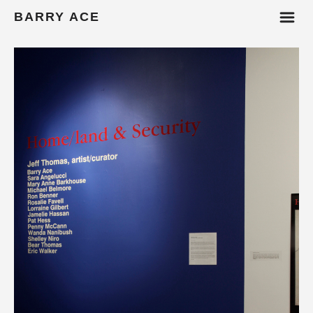
m
BARRY ACE