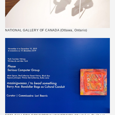
NATIONAL GALLERY OF CANADA (Ottawa, Ontario)