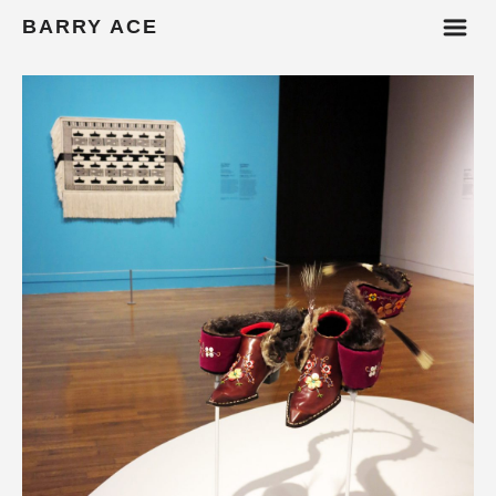
m
BARRY ACE