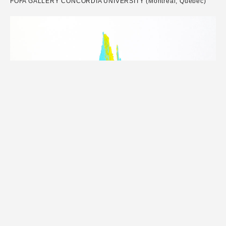
FOFA GALLERY CONCORDIA UNIVERSITY (Montréal, Québec)