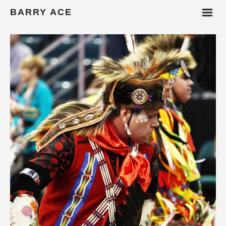
m
BARRY ACE