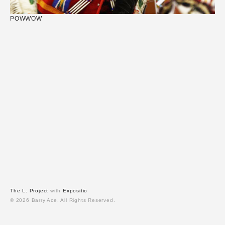
POWWOW
The L. Project
with
Expositio
© 2026 Barry Ace. All Rights Reserved.