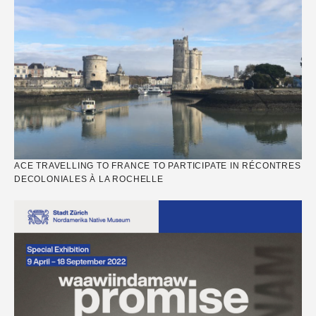
ACE TRAVELLING TO FRANCE TO PARTICIPATE IN RÉCONTRES
DECOLONIALES À LA ROCHELLE