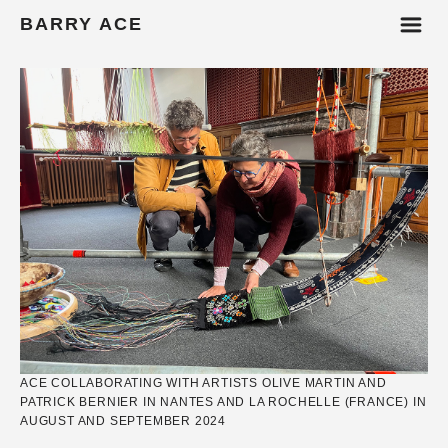
m
BARRY ACE
ACE COLLABORATING WITH ARTISTS OLIVE MARTIN AND
PATRICK BERNIER IN NANTES AND LA ROCHELLE (FRANCE) IN
AUGUST AND SEPTEMBER 2024