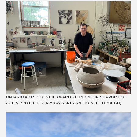
ONTARIO ARTS COUNCIL AWARDS FUNDING IN SUPPORT OF
ACE’S PROJECT | ZHAABWAABNDAAN (TO SEE THROUGH)