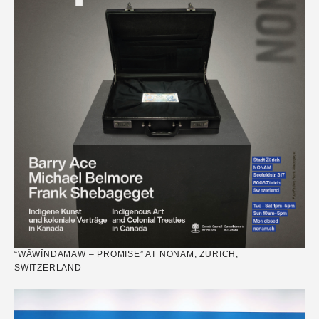
“WĀWĪNDAMAW – PROMISE” AT NONAM, ZURICH,
SWITZERLAND