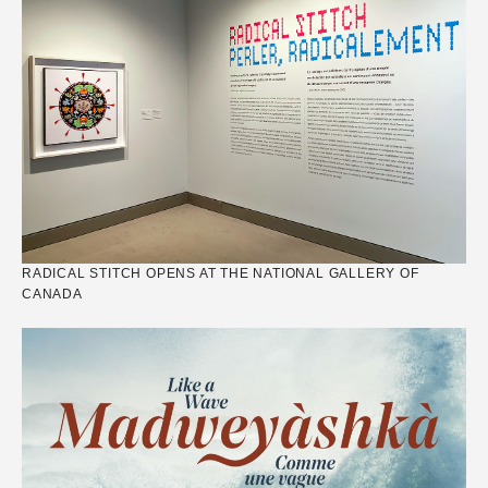
RADICAL STITCH OPENS AT THE NATIONAL GALLERY OF
CANADA