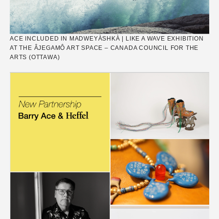
ACE INCLUDED IN MADWEYÀSHKÀ | LIKE A WAVE EXHIBITION
AT THE ÂJEGAMÔ ART SPACE – CANADA COUNCIL FOR THE
ARTS (OTTAWA)