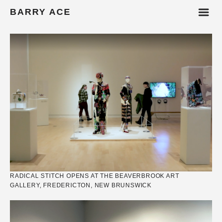
m
BARRY ACE
RADICAL STITCH OPENS AT THE BEAVERBROOK ART
GALLERY, FREDERICTON, NEW BRUNSWICK