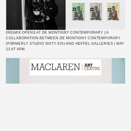
(RE)MIX OPENS AT DE MONTIGNY CONTEMPORARY | A
COLLABORATION BETWEEN DE MONTIGNY CONTEMPORARY
(FORMERLY STUDIO SIXTY-SIX) AND HEFFEL GALLERIES | MAY
23 AT 6PM