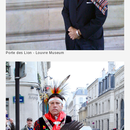
Porte des Lion - Louvre Museum