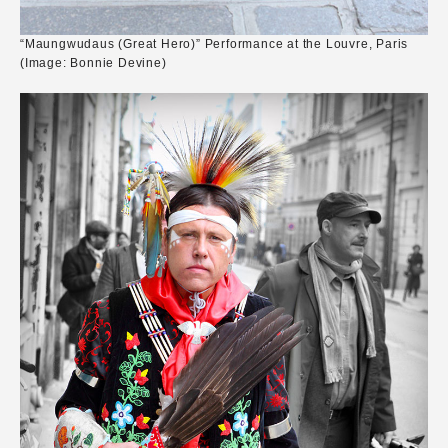
“Maungwudaus (Great Hero)” Performance at the Louvre, Paris
(Image: Bonnie Devine)