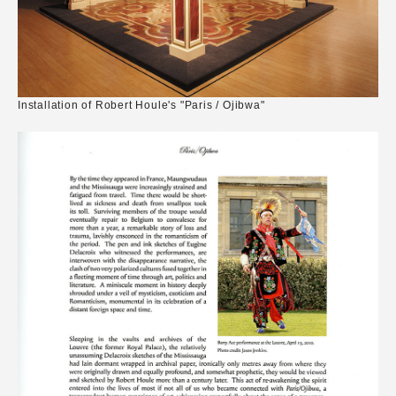
Installation of Robert Houle's "Paris / Ojibwa"