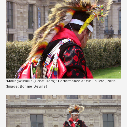
“Maungwudaus (Great Hero)” Performance at the Louvre, Paris
(Image: Bonnie Devine)