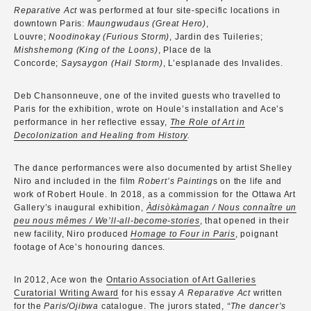
Reparative Act
was performed at four site-specific locations in
downtown Paris:
Maungwudaus (Great Hero)
,
Louvre;
Noodinokay (Furious Storm)
, Jardin des Tuileries;
Mishshemong (King of the Loons)
, Place de la
Concorde;
Saysaygon (Hail Storm)
, L’esplanade des Invalides.
Deb Chansonneuve, one of the invited guests who travelled to
Paris for the exhibition, wrote on Houle’s installation and Ace’s
performance in her reflective essay,
The Role of Art in
Decolonization and Healing from History
.
The dance performances were also documented by artist Shelley
Niro and included in the film
Robert’s Painting
s on the life and
work of Robert Houle. In 2018, as a commission for the Ottawa Art
Gallery’s inaugural exhibition,
Àdisòkàmagan / Nous connaître un
peu nous mêmes / We’ll-all-become-stories
, that opened in their
new facility, Niro produced
Homage to Four in Paris
, poignant
footage of Ace’s honouring dances.
In 2012, Ace won the
Ontario Association of Art Galleries
Curatorial Writing Award
for his essay
A Reparative Act
written
for the
Paris/Ojibwa
catalogue. The jurors stated,
“The dancer’s