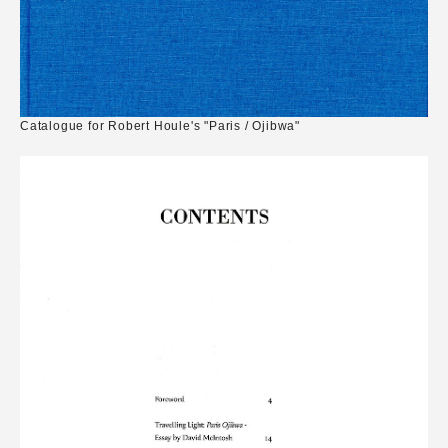
Catalogue for Robert Houle's "Paris / Ojibwa"