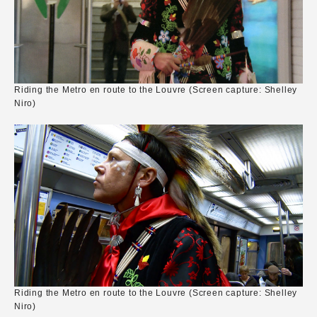
Riding the Metro en route to the Louvre (Screen capture: Shelley
Niro)
Riding the Metro en route to the Louvre (Screen capture: Shelley
Niro)