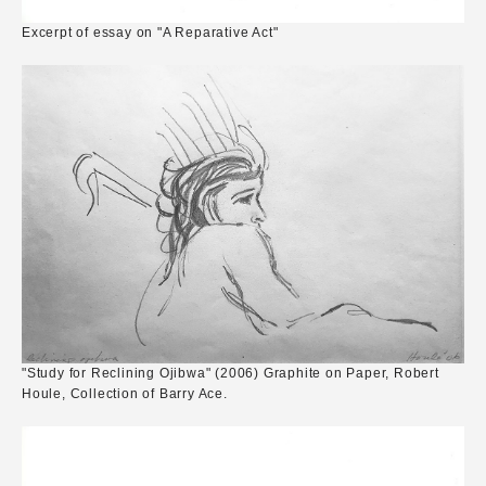
Excerpt of essay on "A Reparative Act"
"Study for Reclining Ojibwa" (2006) Graphite on Paper, Robert
Houle, Collection of Barry Ace.