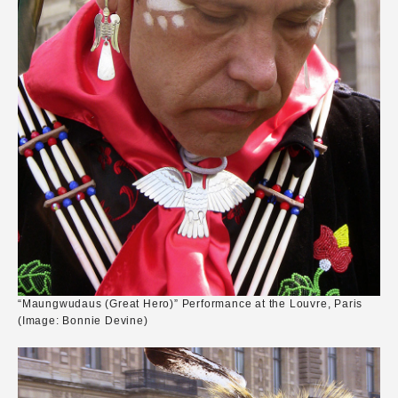
“Maungwudaus (Great Hero)” Performance at the Louvre, Paris
(Image: Bonnie Devine)