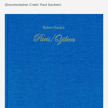
(Documentation Credit: Paul Gardner)