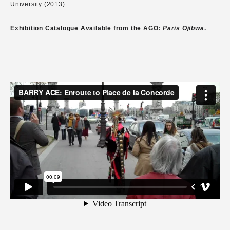
University (2013)
Exhibition Catalogue Available from the AGO:
Paris Ojibwa
.