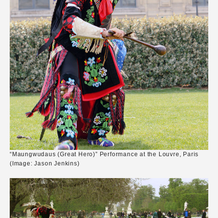
“Maungwudaus (Great Hero)” Performance at the Louvre, Paris
(Image: Jason Jenkins)