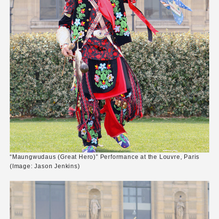
“Maungwudaus (Great Hero)” Performance at the Louvre, Paris
(Image: Jason Jenkins)