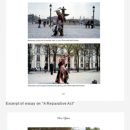
Excerpt of essay on "A Reparative Act"