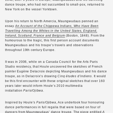
dance troupe, who had not succumbed to small-pox, returned to
New York on the vessel Yorktown.
Upon his return to North Amercia, Maungwudaus penned an
essay
An Account of the Chippewa Indians, Who Have Been
Travelling Among the Whites in the United States, England,
Ireland, Scotland, France and Belgium
(Boston, 1848). From the
humourous to the tragic, this first person account documents
Maungwudaus and his troupe’s travels and observations
throughout 19th century Europe.
It was in 2006, while on a Canada Council for the Arts Paris
Studio residency, that Houle uncovered the sketches of French
painter Eugène Delacroix depicting Maungwudaus and his dance
troupe, as in Delacroix’s drawing
Cinq études d’indiens
. It would
be this first encounter with these original sketches that over 160
years later would inform Houle’s 2010 multimedia
installation
Paris/Ojibwa
.
Inspired by Houle’s
Paris/Ojibwa
, Ace undertook four honouring
dance performances in full regalia that were based on four of
dancers from Maungwudaus’ dance troupe. The piece entitled
A