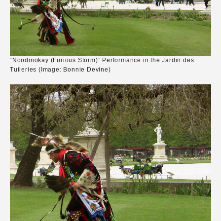
“Noodinokay (Furious Storm)” Performance in the Jardin des
Tuileries (Image: Bonnie Devine)