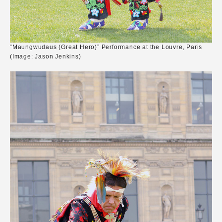
“Maungwudaus (Great Hero)” Performance at the Louvre, Paris
(Image: Jason Jenkins)