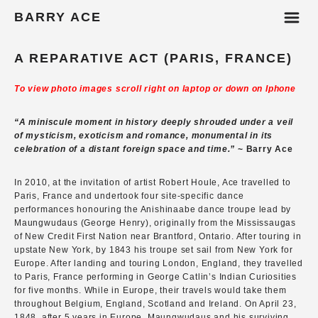
m
BARRY ACE
A REPARATIVE ACT (PARIS, FRANCE)
To view photo images scroll right on laptop or down on Iphone
“A miniscule moment in history deeply shrouded under a veil
of mysticism, exoticism and romance, monumental in its
celebration of a distant foreign space and time.”
~ Barry Ace
In 2010, at the invitation of artist Robert Houle, Ace travelled to
Paris, France and undertook four site-specific dance
performances honouring the Anishinaabe dance troupe lead by
Maungwudaus (George Henry), originally from the Mississaugas
of New Credit First Nation near Brantford, Ontario. After touring in
upstate New York, by 1843 his troupe set sail from New York for
Europe. After landing and touring London, England, they travelled
to Paris, France performing in George Catlin’s Indian Curiosities
for five months. While in Europe, their travels would take them
throughout Belgium, England, Scotland and Ireland. On April 23,
1848, after 5 years in Europe, Maungwudaus and his surviving