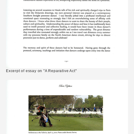
Excerpt of essay on "A Reparative Act"