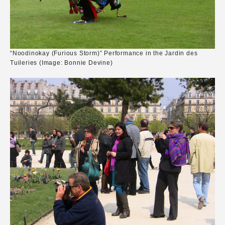
“Noodinokay (Furious Storm)” Performance in the Jardin des
Tuileries (Image: Bonnie Devine)