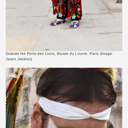
Outside the Porte des Lions, Musee du Louvre, Paris (Image:
Jason Jenkins)