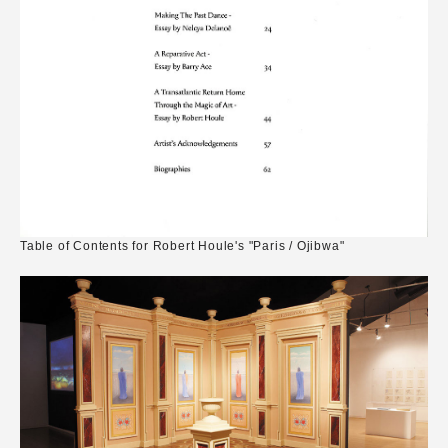
Table of Contents for Robert Houle's "Paris / Ojibwa"