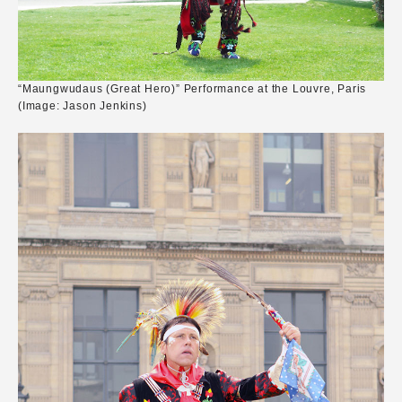
“Maungwudaus (Great Hero)” Performance at the Louvre, Paris
(Image: Jason Jenkins)