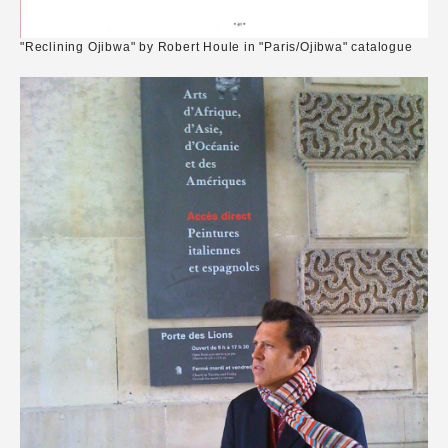
"Reclining Ojibwa" by Robert Houle in "Paris/Ojibwa" catalogue