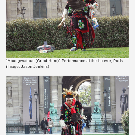
“Maungwudaus (Great Hero)” Performance at the Louvre, Paris
(Image: Jason Jenkins)