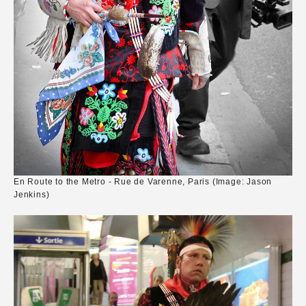
En Route to the Metro - Rue de Varenne, Paris (Image: Jason
Jenkins)