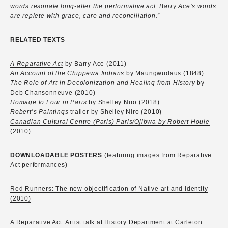
words resonate long-after the performative act. Barry Ace’s words
are replete with grace, care and reconciliation.”
RELATED TEXTS
A Reparative Act
by Barry Ace (2011)
An Account of the Chippewa Indians
by Maungwudaus (1848)
The Role of Art in Decolonization and Healing from History
by
Deb Chansonneuve (2010)
Homage to Four in Paris
by Shelley Niro (2018)
Robert’s Paintings
trailer
by Shelley Niro (2010)
Canadian Cultural Centre (Paris) Paris/Ojibwa by Robert Houle
(2010)
DOWNLOADABLE POSTERS
(featuring images from Reparative
Act performances)
Red Runners: The new objectification of Native art and Identity
(2010)
A Reparative Act: Artist talk at History Department at Carleton